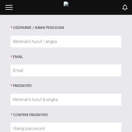
*
USERNAME / NAMA PENGGUNA
*
EMAIL
*
PASSWORD
*
CONFIRM PASSWORD