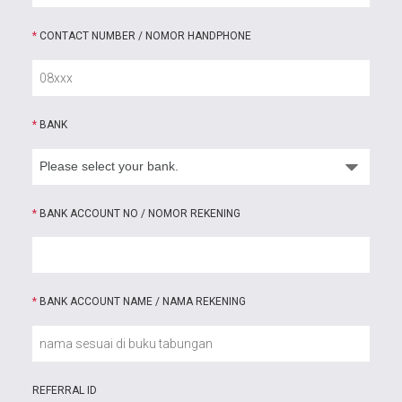
*
CONTACT NUMBER / NOMOR HANDPHONE
*
BANK
*
BANK ACCOUNT NO / NOMOR REKENING
*
BANK ACCOUNT NAME / NAMA REKENING
REFERRAL ID